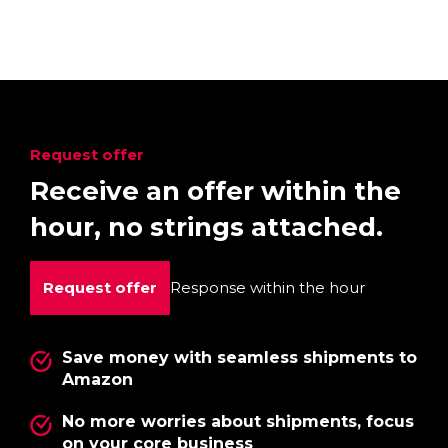
Request offer
Receive an offer within the
hour, no strings attached.
Request offer
Response within the hour
Save money with seamless shipments to
Amazon
No more worries about shipments, focus
on your core business