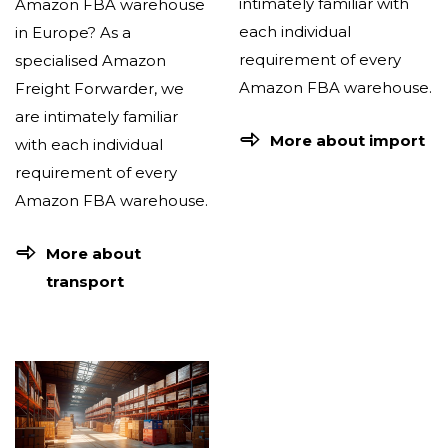
intimately familiar with
Amazon FBA warehouse
each individual
in Europe? As a
requirement of every
specialised Amazon
Amazon FBA warehouse.
Freight Forwarder, we
are intimately familiar
More about import
with each individual
requirement of every
Amazon FBA warehouse.
More about
transport