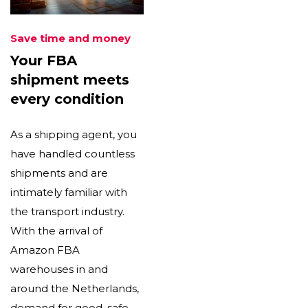
Save time and money
Your FBA
shipment meets
every condition
As a shipping agent, you
have handled countless
shipments and are
intimately familiar with
the transport industry.
With the arrival of
Amazon FBA
warehouses in and
around the Netherlands,
demand for good, safe