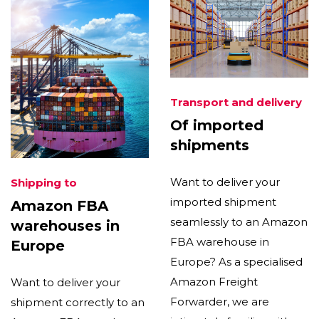
Transport and delivery
Of imported
shipments
Want to deliver your
Shipping to
imported shipment
Amazon FBA
seamlessly to an Amazon
warehouses in
FBA warehouse in
Europe
Europe? As a specialised
Amazon Freight
Want to deliver your
Forwarder, we are
shipment correctly to an