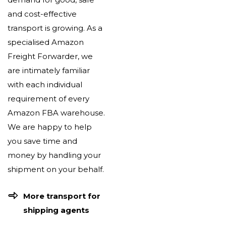
and cost-effective
transport is growing. As a
specialised Amazon
Freight Forwarder, we
are intimately familiar
with each individual
requirement of every
Amazon FBA warehouse.
We are happy to help
you save time and
money by handling your
shipment on your behalf.
More transport for
shipping agents