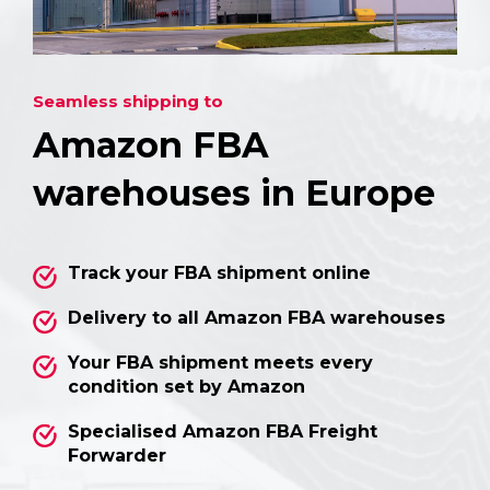
Seamless shipping to
Amazon FBA
warehouses in Europe
Track your FBA shipment online
Delivery to all Amazon FBA warehouses
Your FBA shipment meets every
condition set by Amazon
Specialised Amazon FBA Freight
Forwarder