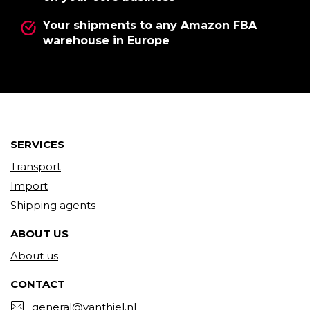
Your shipments to any Amazon FBA
warehouse in Europe
SERVICES
Transport
Import
Shipping agents
ABOUT US
About us
CONTACT
general@vanthiel.nl