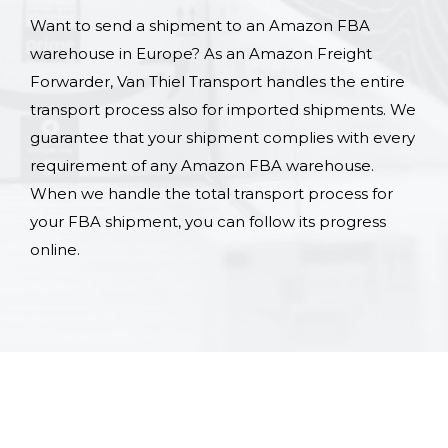
Want to send a shipment to an Amazon FBA
warehouse in Europe? As an Amazon Freight
Forwarder, Van Thiel Transport handles the entire
transport process also for imported shipments. We
guarantee that your shipment complies with every
requirement of any Amazon FBA warehouse.
When we handle the total transport process for
your FBA shipment, you can follow its progress
online.